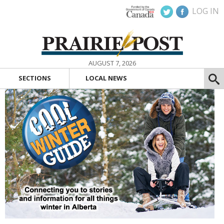
LOG IN
AUGUST 7, 2026
SECTIONS
LOCAL NEWS