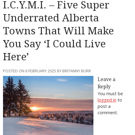
I.C.Y.M.I. – Five Super
Underrated Alberta
Towns That Will Make
You Say ‘I Could Live
Here’
POSTED ON 6 FEBRUARY 2025 BY BRITANNY BURR
Leave a
Reply
You must be
logged in
to
post a
comment.