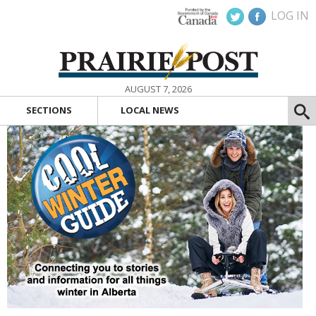
LOG IN
AUGUST 7, 2026
SECTIONS
LOCAL NEWS