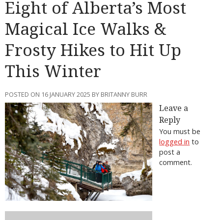
Eight of Alberta’s Most
Magical Ice Walks &
Frosty Hikes to Hit Up
This Winter
POSTED ON 16 JANUARY 2025 BY BRITANNY BURR
Leave a
Reply
You must be
logged in
to
post a
comment.