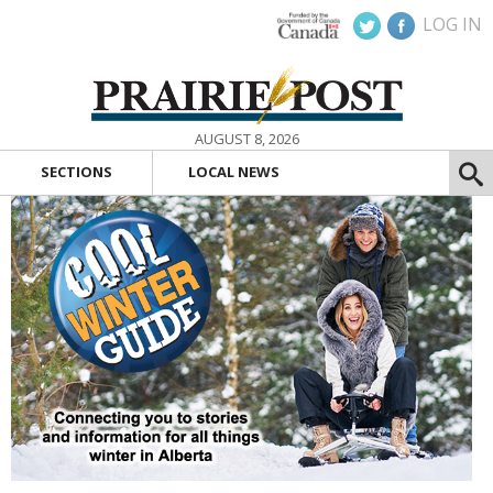
LOG IN
AUGUST 8, 2026
SECTIONS
LOCAL NEWS