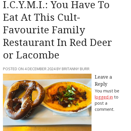
I.C.Y.M.I.: You Have To
Eat At This Cult-
Favourite Family
Restaurant In Red Deer
or Lacombe
POSTED ON 4 DECEMBER 2024 BY BRITANNY BURR
Leave a
Reply
You must be
logged in
to
post a
comment.