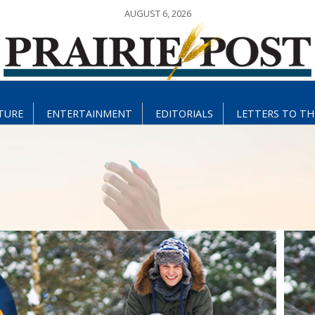
AUGUST 6, 2026
TURE
ENTERTAINMENT
EDITORIALS
LETTERS TO TH