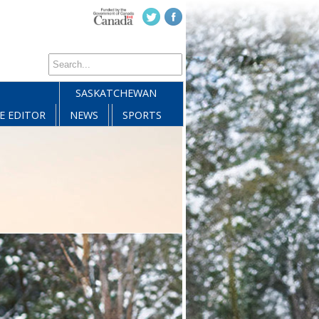
SASKATCHEWAN
E EDITOR
NEWS
SPORTS