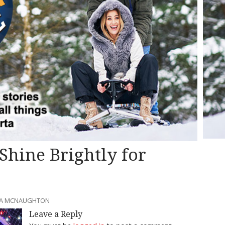
 Shine Brightly for
SSA MCNAUGHTON
Leave a Reply