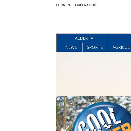
CURRENT TEMPERATURE
ALBERTA
NEWS
SPORTS
AGRICUL