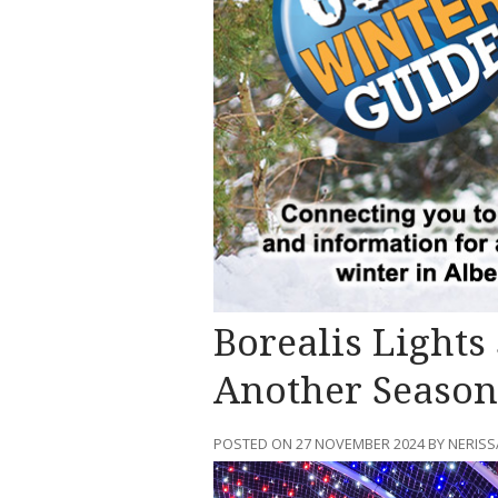
Borealis Lights
Another Season
POSTED ON 27 NOVEMBER 2024 BY NERI